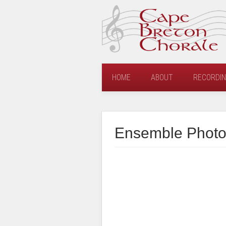
HOME
ABOUT
RECORDI
Ensemble Photo