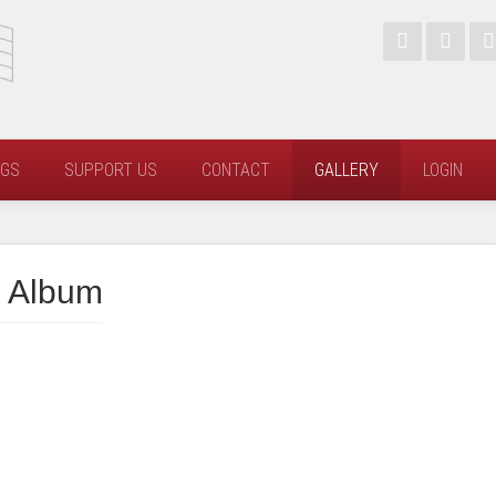
NGS
SUPPORT US
CONTACT
GALLERY
LOGIN
 Album